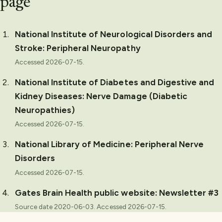
page
National Institute of Neurological Disorders and
Stroke
:
Peripheral Neuropathy
Accessed
2026-07-15
.
National Institute of Diabetes and Digestive and
Kidney Diseases
:
Nerve Damage (Diabetic
Neuropathies)
Accessed
2026-07-15
.
National Library of Medicine
:
Peripheral Nerve
Disorders
Accessed
2026-07-15
.
Gates Brain Health public website
:
Newsletter #3
Source date 2020-06-03.
Accessed
2026-07-15
.