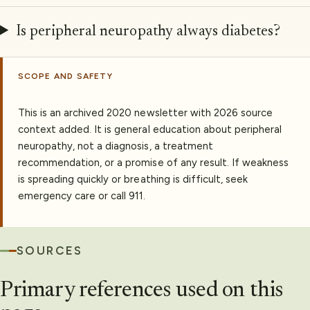
Is peripheral neuropathy always diabetes?
SCOPE AND SAFETY
This is an archived 2020 newsletter with 2026 source
context added. It is general education about peripheral
neuropathy, not a diagnosis, a treatment
recommendation, or a promise of any result. If weakness
is spreading quickly or breathing is difficult, seek
emergency care or call 911.
SOURCES
Primary references used on this