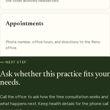
the other archived newsletters.
Appointments
Phone number, office hours, and directions to the Reno
office.
NEXT STEP
Ask whether this practice fits your
needs.
Call the office to ask how the free consultation works and
what happens next. Keep health details for the phone call