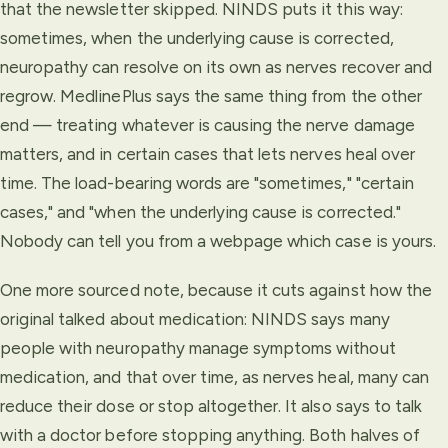
that the newsletter skipped. NINDS puts it this way:
sometimes, when the underlying cause is corrected,
neuropathy can resolve on its own as nerves recover and
regrow. MedlinePlus says the same thing from the other
end — treating whatever is causing the nerve damage
matters, and in certain cases that lets nerves heal over
time. The load-bearing words are "sometimes," "certain
cases," and "when the underlying cause is corrected."
Nobody can tell you from a webpage which case is yours.
One more sourced note, because it cuts against how the
original talked about medication: NINDS says many
people with neuropathy manage symptoms without
medication, and that over time, as nerves heal, many can
reduce their dose or stop altogether. It also says to talk
with a doctor before stopping anything. Both halves of