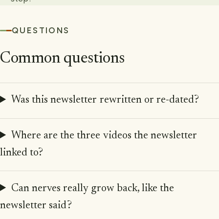
QUESTIONS
Common questions
Was this newsletter rewritten or re-dated?
Where are the three videos the newsletter
linked to?
Can nerves really grow back, like the
newsletter said?