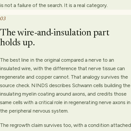
is not a failure of the search. It is a real category.
03
The wire-and-insulation part
holds up.
The best line in the original compared a nerve to an
insulated wire, with the difference that nerve tissue can
regenerate and copper cannot. That analogy survives the
source check. NINDS describes Schwann cells building the
insulating myelin coating around axons, and credits those
same cells with a critical role in regenerating nerve axons in
the peripheral nervous system.
The regrowth claim survives too, with a condition attached