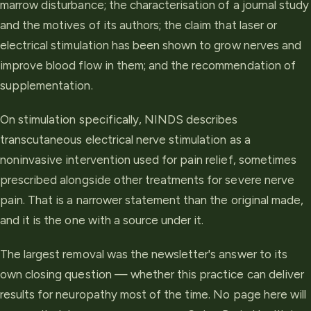
marrow disturbance; the characterisation of a journal study
and the motives of its authors; the claim that laser or
electrical stimulation has been shown to grow nerves and
improve blood flow in them; and the recommendation of
supplementation.
On stimulation specifically, NINDS describes
transcutaneous electrical nerve stimulation as a
noninvasive intervention used for pain relief, sometimes
prescribed alongside other treatments for severe nerve
pain. That is a narrower statement than the original made,
and it is the one with a source under it.
The largest removal was the newsletter's answer to its
own closing question — whether this practice can deliver
results for neuropathy most of the time. No page here will