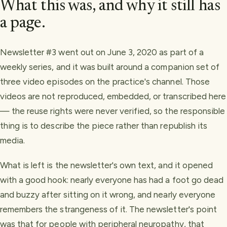
What this was, and why it still has
a page.
Newsletter #3 went out on June 3, 2020 as part of a
weekly series, and it was built around a companion set of
three video episodes on the practice's channel. Those
videos are not reproduced, embedded, or transcribed here
— the reuse rights were never verified, so the responsible
thing is to describe the piece rather than republish its
media.
What is left is the newsletter's own text, and it opened
with a good hook: nearly everyone has had a foot go dead
and buzzy after sitting on it wrong, and nearly everyone
remembers the strangeness of it. The newsletter's point
was that for people with peripheral neuropathy, that