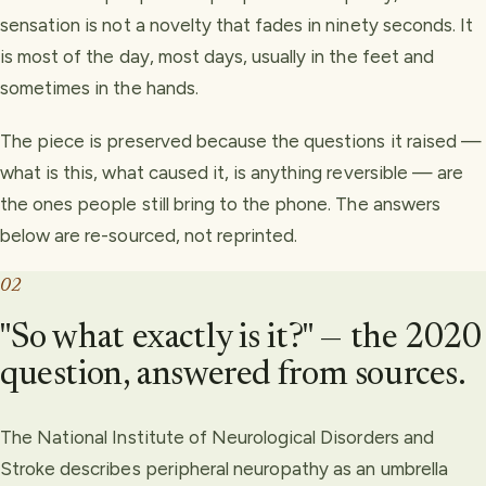
sensation is not a novelty that fades in ninety seconds. It
is most of the day, most days, usually in the feet and
sometimes in the hands.
The piece is preserved because the questions it raised —
what is this, what caused it, is anything reversible — are
the ones people still bring to the phone. The answers
below are re-sourced, not reprinted.
02
"So what exactly is it?" — the 2020
question, answered from sources.
The National Institute of Neurological Disorders and
Stroke describes peripheral neuropathy as an umbrella