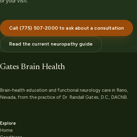
or your visit.
Call (775) 507-2000 to ask about a consultation
Read the current neuropathy guide
Gates Brain Health
Brain-health education and functional neurology care in Reno,
Nevada, from the practice of Dr. Randall Gates, D.C., DACNB.
Explore
Home