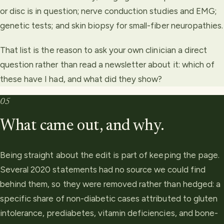
or disc is in question; nerve conduction studies and EMG;
genetic tests; and skin biopsy for small-fiber neuropathies.
That list is the reason to ask your own clinician a direct
question rather than read a newsletter about it: which of
these have I had, and what did they show?
05
What came out, and why.
Being straight about the edit is part of keeping the page.
Several 2020 statements had no source we could find
behind them, so they were removed rather than hedged: a
specific share of non-diabetic cases attributed to gluten
intolerance, prediabetes, vitamin deficiencies, and bone-