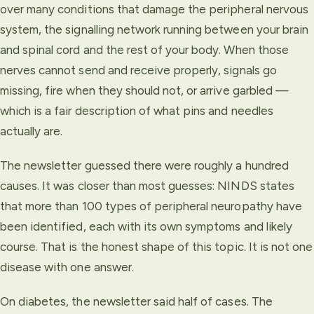
over many conditions that damage the peripheral nervous
system, the signalling network running between your brain
and spinal cord and the rest of your body. When those
nerves cannot send and receive properly, signals go
missing, fire when they should not, or arrive garbled —
which is a fair description of what pins and needles
actually are.
The newsletter guessed there were roughly a hundred
causes. It was closer than most guesses: NINDS states
that more than 100 types of peripheral neuropathy have
been identified, each with its own symptoms and likely
course. That is the honest shape of this topic. It is not one
disease with one answer.
On diabetes, the newsletter said half of cases. The