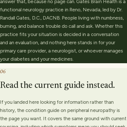
answer that, because no page can. Gates Brain Health is a
functional neurology practice in Reno, Nevada, led by Dr.
Randall Gates, D.C., DACNB. People living with numbness,
burning, and balance trouble do call and ask. Whether this
practice fits your situation is decided in a conversation
and an evaluation, and nothing here stands in for your
primary care provider, a neurologist, or whoever manages
your diabetes and your medicines.
06
Read the current guide instead.
If you landed here looking for information rather than
history, the condition guide on peripheral neuropathy is
the page you want. It covers the same ground with current
sourcing, including which symptoms mean you should seek