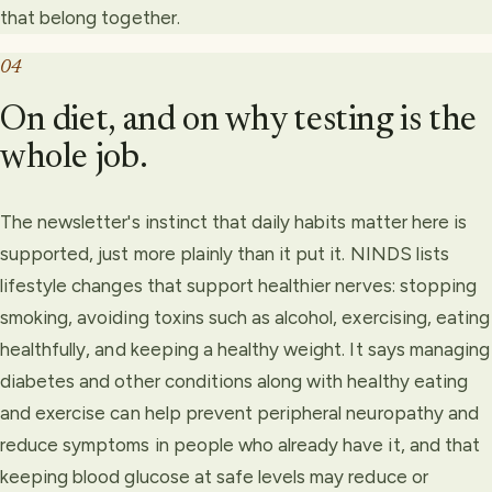
that belong together.
04
On diet, and on why testing is the
whole job.
The newsletter's instinct that daily habits matter here is
supported, just more plainly than it put it. NINDS lists
lifestyle changes that support healthier nerves: stopping
smoking, avoiding toxins such as alcohol, exercising, eating
healthfully, and keeping a healthy weight. It says managing
diabetes and other conditions along with healthy eating
and exercise can help prevent peripheral neuropathy and
reduce symptoms in people who already have it, and that
keeping blood glucose at safe levels may reduce or