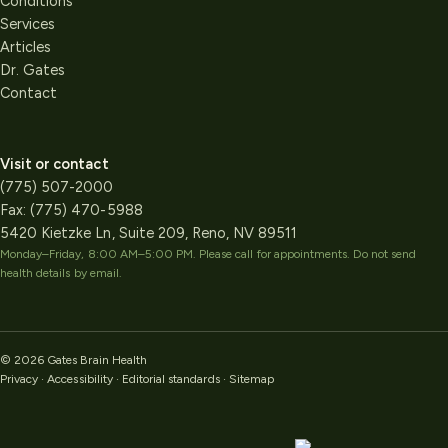
Conditions
Services
Articles
Dr. Gates
Contact
Visit or contact
(775) 507-2000
Fax:
(775) 470-5988
5420 Kietzke Ln, Suite 209, Reno, NV 89511
Monday–Friday, 8:00 AM–5:00 PM
. Please call for appointments. Do not send
health details by email.
©
2026
Gates Brain Health
Privacy
·
Accessibility
·
Editorial standards
·
Sitemap