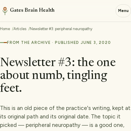
Gates Brain Health
Menu
Home
Articles
Newsletter #3: peripheral neuropathy
FROM THE ARCHIVE · PUBLISHED JUNE 3, 2020
Newsletter #3: the one
about numb, tingling
feet.
This is an old piece of the practice's writing, kept at
its original path and its original date. The topic it
picked — peripheral neuropathy — is a good one,