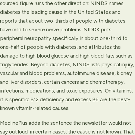
sourced figure runs the other direction: NINDS names
diabetes the leading cause in the United States and
reports that about two-thirds of people with diabetes
have mild to severe nerve problems. NIDDK puts
peripheral neuropathy specifically in about one-third to
one-half of people with diabetes, and attributes the
damage to high blood glucose and high blood fats such as
triglycerides. Beyond diabetes, NINDS lists physical injury,
vascular and blood problems, autoimmune disease, kidney
and liver disorders, certain cancers and chemotherapy,
infections, medications, and toxic exposures. On vitamins,
it is specific: B12 deficiency and excess B6 are the best-
known vitamin-related causes.
MedlinePlus adds the sentence the newsletter would not
say out loud: in certain cases, the cause is not known. That