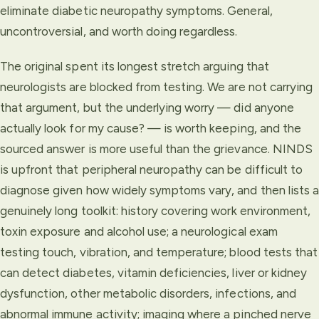
eliminate diabetic neuropathy symptoms. General,
uncontroversial, and worth doing regardless.
The original spent its longest stretch arguing that
neurologists are blocked from testing. We are not carrying
that argument, but the underlying worry — did anyone
actually look for my cause? — is worth keeping, and the
sourced answer is more useful than the grievance. NINDS
is upfront that peripheral neuropathy can be difficult to
diagnose given how widely symptoms vary, and then lists a
genuinely long toolkit: history covering work environment,
toxin exposure and alcohol use; a neurological exam
testing touch, vibration, and temperature; blood tests that
can detect diabetes, vitamin deficiencies, liver or kidney
dysfunction, other metabolic disorders, infections, and
abnormal immune activity; imaging where a pinched nerve