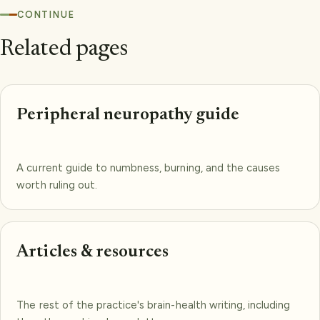
CONTINUE
Related pages
Peripheral neuropathy guide
A current guide to numbness, burning, and the causes
worth ruling out.
Articles & resources
The rest of the practice's brain-health writing, including