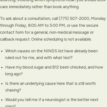
care immediately rather than book anything.
To ask about a consultation, call (775) 507-2000, Monday
through Friday, 8:00 AM to 5:00 PM, or use the secure
contact form for a general, non-medical message or
callback request. Online scheduling is not available.
Which causes on the NINDS list have already been
ruled out for me, and with what test?
Have my blood sugar and B12 been checked, and how
long ago?
Is there an underlying cause here that is still worth
chasing?
Would you tell me if a neurologist is the better next
step?