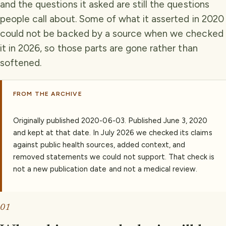
and the questions it asked are still the questions
people call about. Some of what it asserted in 2020
could not be backed by a source when we checked
it in 2026, so those parts are gone rather than
softened.
FROM THE ARCHIVE
Originally published
2020-06-03
.
Published June 3, 2020
and kept at that date. In July 2026 we checked its claims
against public health sources, added context, and
removed statements we could not support. That check is
not a new publication date and not a medical review.
01