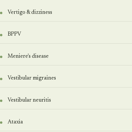
Vertigo & dizziness
BPPV
Meniere's disease
Vestibular migraines
Vestibular neuritis
Ataxia