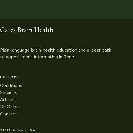
Gates Brain Health
Plain-language brain-health education and a clear path
to appointment information in Reno.
EXPLORE
Conditions
Services
Articles
Dr. Gates
Contact
VISIT & CONTACT