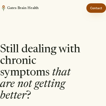
Gates Brain Health
Contact
Still dealing with
chronic
symptoms
that
are not getting
better
?