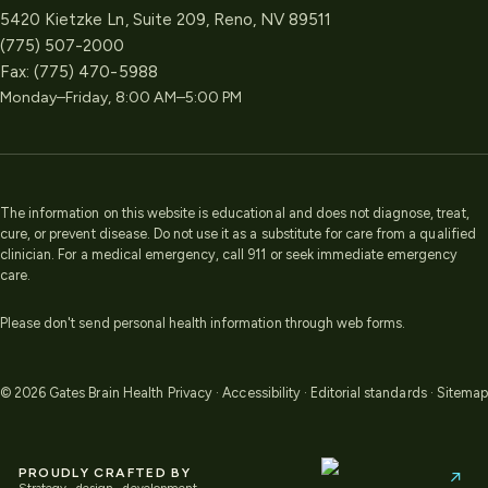
5420 Kietzke Ln, Suite 209, Reno, NV 89511
(775) 507-2000
Fax:
(775) 470-5988
Monday–Friday, 8:00 AM–5:00 PM
The information on this website is educational and does not diagnose, treat,
cure, or prevent disease. Do not use it as a substitute for care from a qualified
clinician. For a medical emergency, call 911 or seek immediate emergency
care.
Please don't send personal health information through web forms.
©
2026
Gates Brain Health
Privacy
·
Accessibility
·
Editorial standards
·
Sitemap
PROUDLY CRAFTED BY
↗
Strategy · design · development