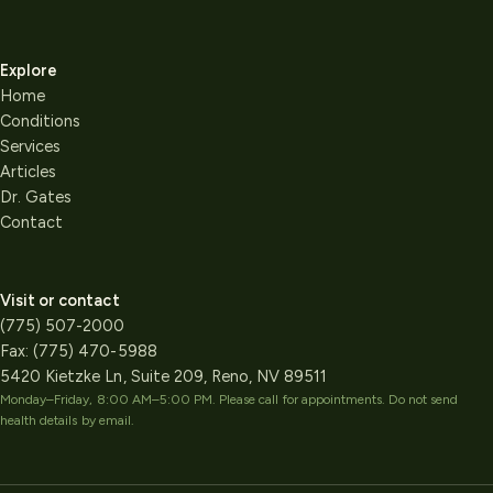
Explore
Home
Conditions
Services
Articles
Dr. Gates
Contact
Visit or contact
(775) 507-2000
Fax:
(775) 470-5988
5420 Kietzke Ln, Suite 209, Reno, NV 89511
Monday–Friday, 8:00 AM–5:00 PM
. Please call for appointments. Do not send
health details by email.