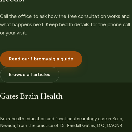
Call the office to ask how the free consultation works and
what happens next. Keep health details for the phone call
or your visit.
Read our fibromyalgia guide
Browse all articles
Gates Brain Health
Brain-health education and functional neurology care in Reno,
Nevada, from the practice of Dr. Randall Gates, D.C., DACNB.