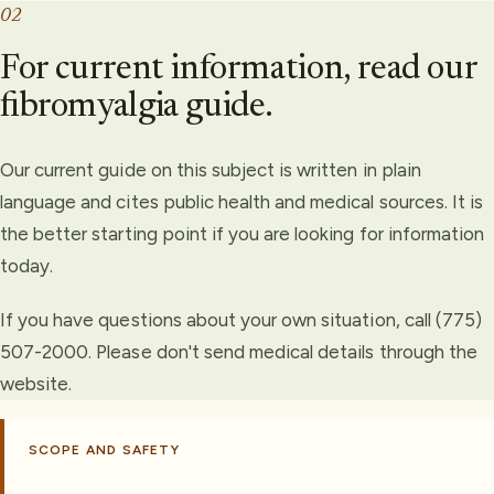
02
For current information, read our
fibromyalgia guide.
Our current guide on this subject is written in plain
language and cites public health and medical sources. It is
the better starting point if you are looking for information
today.
If you have questions about your own situation, call (775)
507-2000. Please don't send medical details through the
website.
SCOPE AND SAFETY