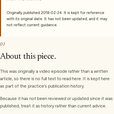
Originally published
2018-02-24
.
It is kept for reference
with its original date. It has not been updated, and it may
not reflect current guidance.
01
About this piece.
This was originally a video episode rather than a written
article, so there is no full text to read here. It is kept here
as part of the practice's publication history.
Because it has not been reviewed or updated since it was
published, treat it as history rather than current advice.