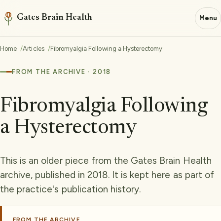
Gates Brain Health
Menu
Home
Articles
Fibromyalgia Following a Hysterectomy
FROM THE ARCHIVE · 2018
Fibromyalgia Following
a Hysterectomy
This is an older piece from the Gates Brain Health
archive, published in 2018. It is kept here as part of
the practice's publication history.
FROM THE ARCHIVE