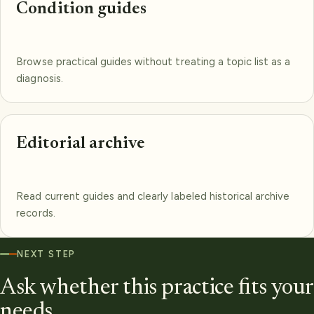
Condition guides
Browse practical guides without treating a topic list as a
diagnosis.
Editorial archive
Read current guides and clearly labeled historical archive
records.
NEXT STEP
Ask whether this practice fits your
needs.