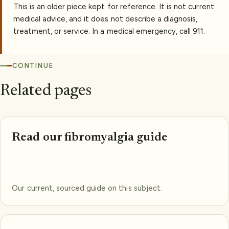
This is an older piece kept for reference. It is not current
medical advice, and it does not describe a diagnosis,
treatment, or service. In a medical emergency, call 911.
CONTINUE
Related pages
Read our fibromyalgia guide
Our current, sourced guide on this subject.