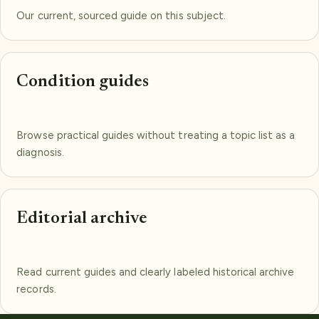
Our current, sourced guide on this subject.
Condition guides
Browse practical guides without treating a topic list as a
diagnosis.
Editorial archive
Read current guides and clearly labeled historical archive
records.