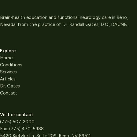
Brain-health education and functional neurology care in Reno,
Nevada, from the practice of Dr. Randall Gates, D.C., DACNB.
Explore
Home
Conditions
Services
Articles
Dr. Gates
Contact
Visit or contact
(775) 507-2000
Fax:
(775) 470-5988
5420 Kietzke Ln, Suite 209, Reno, NV 89511