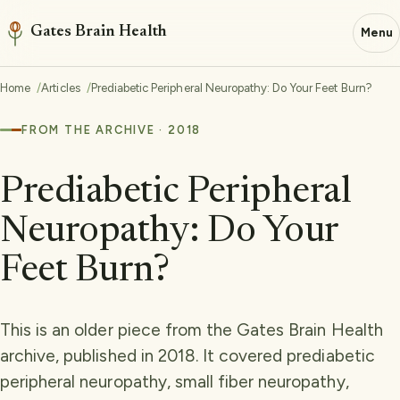
Gates Brain Health
Menu
Home
Articles
Prediabetic Peripheral Neuropathy: Do Your Feet Burn?
FROM THE ARCHIVE · 2018
Prediabetic Peripheral
Neuropathy: Do Your
Feet Burn?
This is an older piece from the Gates Brain Health
archive, published in 2018. It covered prediabetic
peripheral neuropathy, small fiber neuropathy,