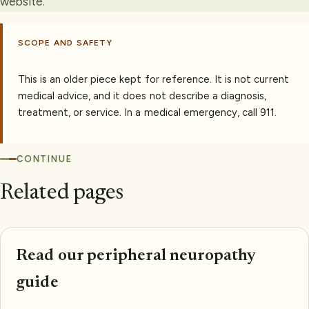
website.
SCOPE AND SAFETY
This is an older piece kept for reference. It is not current
medical advice, and it does not describe a diagnosis,
treatment, or service. In a medical emergency, call 911.
CONTINUE
Related pages
Read our peripheral neuropathy
guide