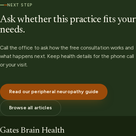
NEXT STEP
Ask whether this practice fits your
needs.
Call the office to ask how the free consultation works and
what happens next. Keep health details for the phone call
or your visit.
Read our peripheral neuropathy guide
Browse all articles
Gates Brain Health