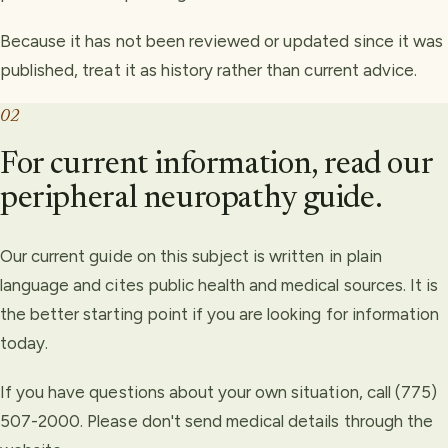
Because it has not been reviewed or updated since it was
published, treat it as history rather than current advice.
02
For current information, read our
peripheral neuropathy guide.
Our current guide on this subject is written in plain
language and cites public health and medical sources. It is
the better starting point if you are looking for information
today.
If you have questions about your own situation, call (775)
507-2000. Please don't send medical details through the