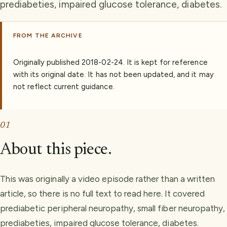
prediabeties, impaired glucose tolerance, diabetes.
FROM THE ARCHIVE
Originally published
2018-02-24
.
It is kept for reference
with its original date. It has not been updated, and it may
not reflect current guidance.
01
About this piece.
This was originally a video episode rather than a written
article, so there is no full text to read here. It covered
prediabetic peripheral neuropathy, small fiber neuropathy,
prediabeties, impaired glucose tolerance, diabetes.