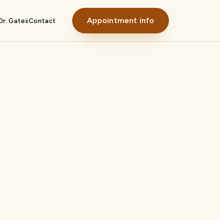
Appointment info
Dr. Gates
Contact