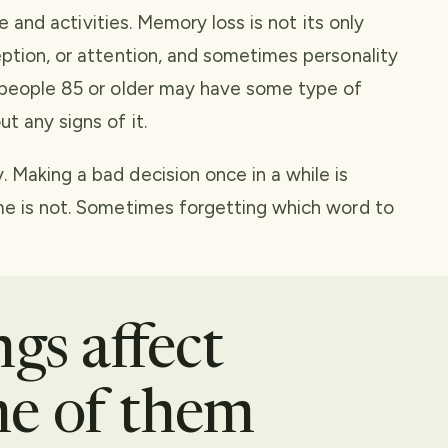
fe and activities. Memory loss is not its only
eption, or attention, and sometimes personality
l people 85 or older may have some type of
t any signs of it.
 Making a bad decision once in a while is
me is not. Sometimes forgetting which word to
gs affect
e of them