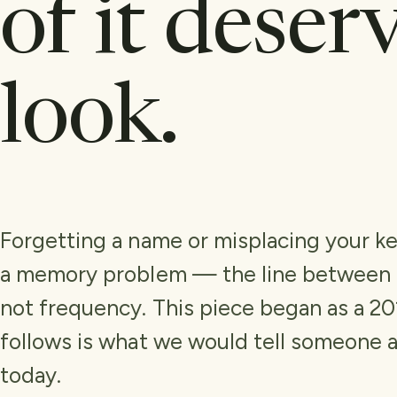
of it deser
look.
Forgetting a name or misplacing your ke
a memory problem — the line between t
not frequency. This piece began as a 2
follows is what we would tell someone 
today.