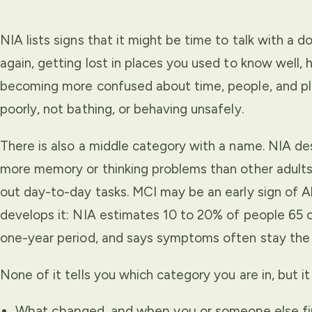
NIA lists signs that it might be time to talk with a 
again, getting lost in places you used to know well, h
becoming more confused about time, people, and pla
poorly, not bathing, or behaving unsafely.
There is also a middle category with a name. NIA des
more memory or thinking problems than other adults t
out day-to-day tasks. MCI may be an early sign of A
develops it: NIA estimates 10 to 20% of people 65 
one-year period, and says symptoms often stay the
None of it tells you which category you are in, but 
What changed, and when you or someone else firs