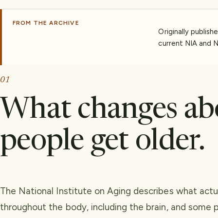
FROM THE ARCHIVE
Originally publish
current NIA and N
01
What changes ab
people get older.
The National Institute on Aging describes what act
throughout the body, including the brain, and some