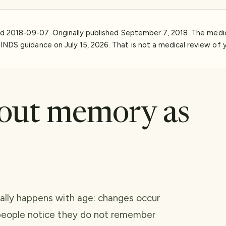
ed
2018-09-07
.
Originally published September 7, 2018. The med
INDS guidance on July 15, 2026. That is not a medical review of y
out memory as
ually happens with age: changes occur
 people notice they do not remember