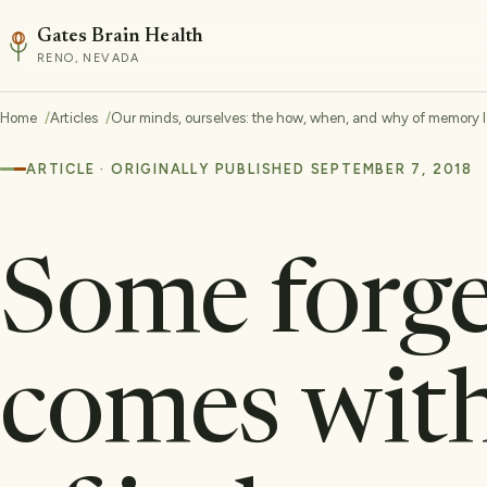
Gates Brain Health
RENO, NEVADA
Home
Articles
Our minds, ourselves: the how, when, and why of memory l
ARTICLE · ORIGINALLY PUBLISHED SEPTEMBER 7, 2018
Some forge
comes with