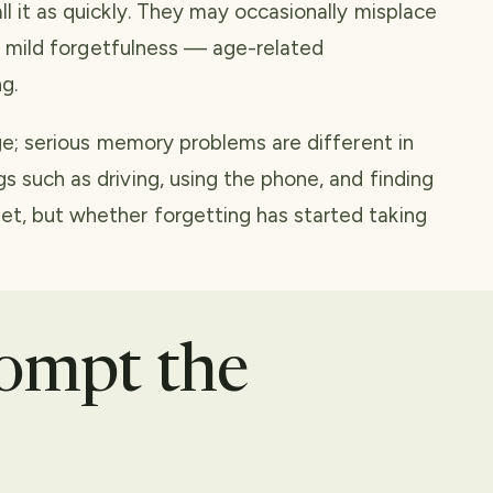
l it as quickly. They may occasionally misplace
 of mild forgetfulness — age-related
g.
age; serious memory problems are different in
s such as driving, using the phone, and finding
et, but whether forgetting has started taking
rompt the