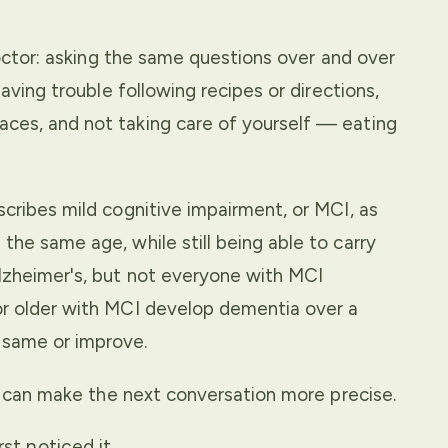
doctor: asking the same questions over and over
aving trouble following recipes or directions,
ces, and not taking care of yourself — eating
cribes mild cognitive impairment, or MCI, as
he same age, while still being able to carry
lzheimer's, but not everyone with MCI
or older with MCI develop dementia over a
 same or improve.
it can make the next conversation more precise.
t noticed it.