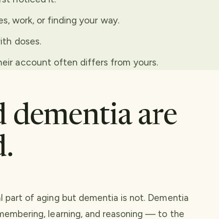
es, work, or finding your way.
ith doses.
ir account often differs from yours.
 dementia are
d.
l part of aging but dementia is not. Dementia
emembering, learning, and reasoning — to the