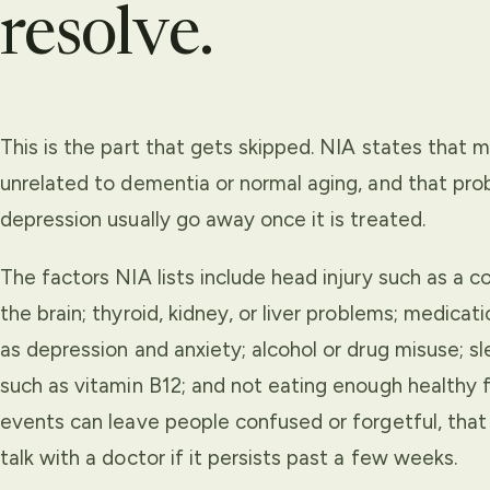
resolve.
This is the part that gets skipped. NIA states tha
unrelated to dementia or normal aging, and that pro
depression usually go away once it is treated.
The factors NIA lists include head injury such as a co
the brain; thyroid, kidney, or liver problems; medica
as depression and anxiety; alcohol or drug misuse; s
such as vitamin B12; and not eating enough healthy f
events can leave people confused or forgetful, that 
talk with a doctor if it persists past a few weeks.