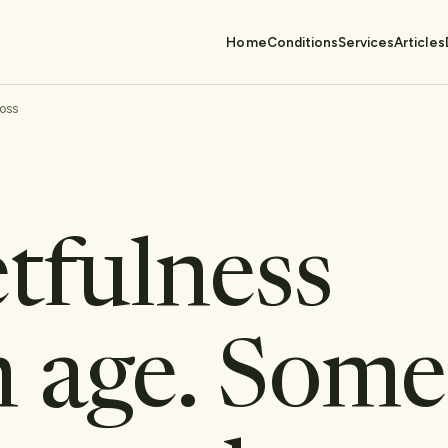
Home
Conditions
Services
Articles
oss
tfulness
 age. Some