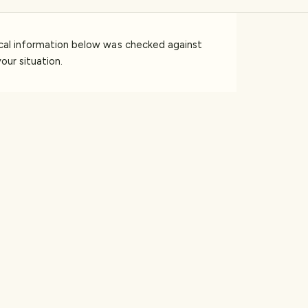
ical information below was checked against
our situation.