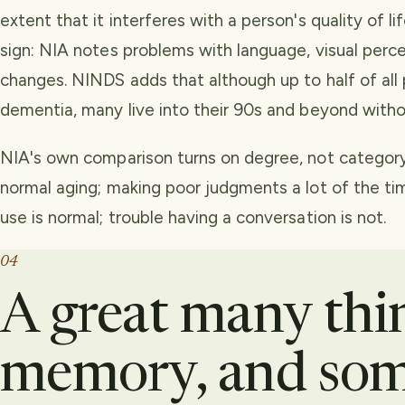
extent that it interferes with a person's quality of li
sign: NIA notes problems with language, visual perc
changes. NINDS adds that although up to half of al
dementia, many live into their 90s and beyond withou
NIA's own comparison turns on degree, not category.
normal aging; making poor judgments a lot of the ti
use is normal; trouble having a conversation is not.
04
A great many thin
memory, and som