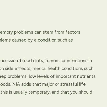
t memory problems can stem from factors
blems caused by a condition such as
ncussion; blood clots, tumors, or infections in
tion side effects; mental health conditions such
leep problems; low levels of important nutrients
oods. NIA adds that major or stressful life
this is usually temporary, and that you should