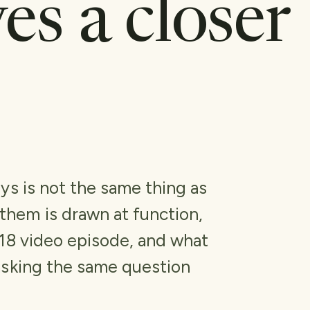
ves a closer
ys is not the same thing as
hem is drawn at function,
018 video episode, and what
asking the same question