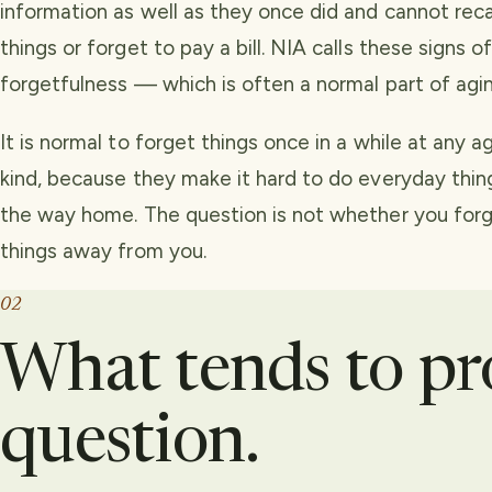
information as well as they once did and cannot recal
things or forget to pay a bill. NIA calls these signs
forgetfulness — which is often a normal part of agin
It is normal to forget things once in a while at any 
kind, because they make it hard to do everyday thing
the way home. The question is not whether you forg
things away from you.
02
What tends to p
question.