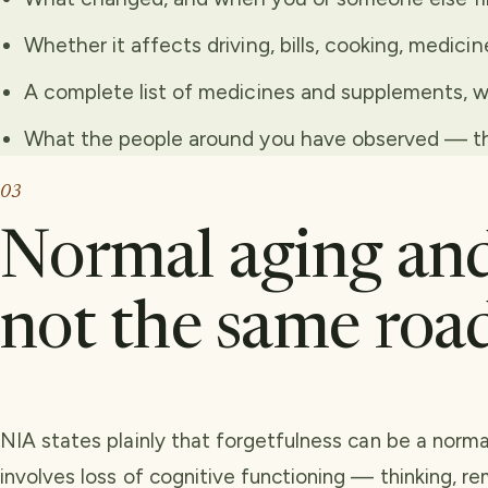
Whether it affects driving, bills, cooking, medicin
A complete list of medicines and supplements, w
What the people around you have observed — the
03
Normal aging and
not the same roa
NIA states plainly that forgetfulness can be a norma
involves loss of cognitive functioning — thinking, r