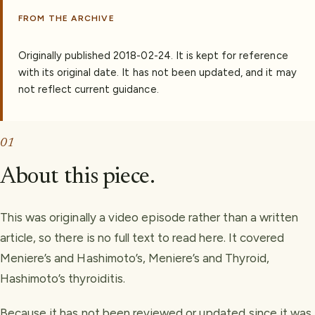
FROM THE ARCHIVE
Originally published
2018-02-24
.
It is kept for reference
with its original date. It has not been updated, and it may
not reflect current guidance.
01
About this piece.
This was originally a video episode rather than a written
article, so there is no full text to read here. It covered
Meniere’s and Hashimoto’s, Meniere’s and Thyroid,
Hashimoto’s thyroiditis.
Because it has not been reviewed or updated since it was