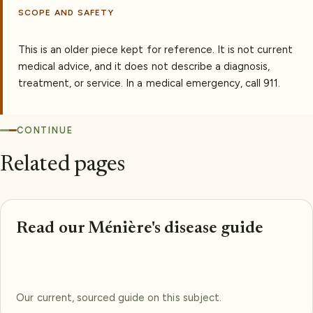
SCOPE AND SAFETY
This is an older piece kept for reference. It is not current
medical advice, and it does not describe a diagnosis,
treatment, or service. In a medical emergency, call 911.
CONTINUE
Related pages
Read our Ménière's disease guide
Our current, sourced guide on this subject.