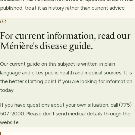
published, treat it as history rather than current advice.
02
For current information, read our
Ménière's disease guide.
Our current guide on this subject is written in plain
language and cites public health and medical sources. It is
the better starting point if you are looking for information
today.
If you have questions about your own situation, call (775)
507-2000. Please don't send medical details through the
website.