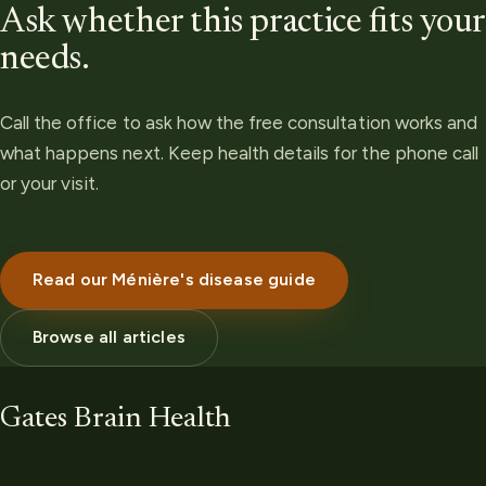
Ask whether this practice fits your
needs.
Call the office to ask how the free consultation works and
what happens next. Keep health details for the phone call
or your visit.
Read our Ménière's disease guide
Browse all articles
Gates Brain Health