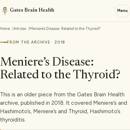
Gates Brain Health
Menu
Home
Articles
Meniere’s Disease: Related to the Thyroid?
FROM THE ARCHIVE · 2018
Meniere’s Disease:
Related to the Thyroid?
This is an older piece from the Gates Brain Health
archive, published in 2018. It covered Meniere’s and
Hashimoto’s, Meniere’s and Thyroid, Hashimoto’s
thyroiditis.