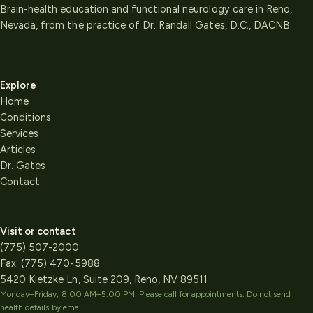
Brain-health education and functional neurology care in Reno,
Nevada, from the practice of Dr. Randall Gates, D.C., DACNB.
Explore
Home
Conditions
Services
Articles
Dr. Gates
Contact
Visit or contact
(775) 507-2000
Fax:
(775) 470-5988
5420 Kietzke Ln, Suite 209, Reno, NV 89511
Monday–Friday, 8:00 AM–5:00 PM
. Please call for appointments. Do not send
health details by email.