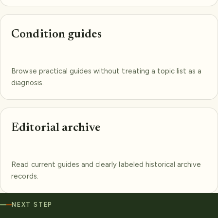
Condition guides
Browse practical guides without treating a topic list as a
diagnosis.
Editorial archive
Read current guides and clearly labeled historical archive
records.
NEXT STEP