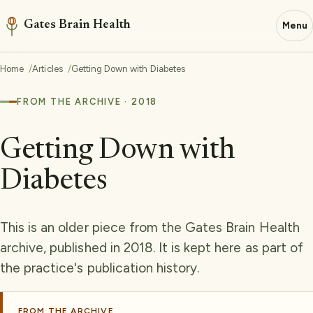
Gates Brain Health
Menu
Home
Articles
Getting Down with Diabetes
FROM THE ARCHIVE · 2018
Getting Down with
Diabetes
This is an older piece from the Gates Brain Health
archive, published in 2018. It is kept here as part of
the practice's publication history.
FROM THE ARCHIVE