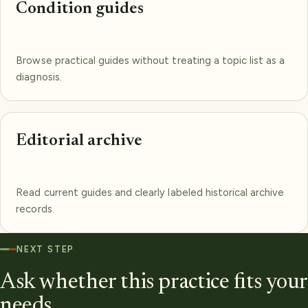
Condition guides
Browse practical guides without treating a topic list as a
diagnosis.
Editorial archive
Read current guides and clearly labeled historical archive
records.
NEXT STEP
Ask whether this practice fits your
needs.