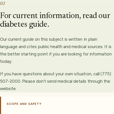
02
For current information, read our
diabetes guide.
Our current guide on this subject is written in plain
language and cites public health and medical sources. It is
the better starting point if you are looking for information
today.
If you have questions about your own situation, call (775)
507-2000. Please don't send medical details through the
website.
SCOPE AND SAFETY