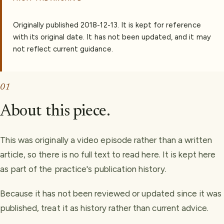
Originally published
2018-12-13
.
It is kept for reference
with its original date. It has not been updated, and it may
not reflect current guidance.
01
About this piece.
This was originally a video episode rather than a written
article, so there is no full text to read here. It is kept here
as part of the practice's publication history.
Because it has not been reviewed or updated since it was
published, treat it as history rather than current advice.