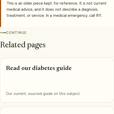
This is an older piece kept for reference. It is not current
medical advice, and it does not describe a diagnosis,
treatment, or service. In a medical emergency, call 911.
CONTINUE
Related pages
Read our diabetes guide
Our current, sourced guide on this subject.