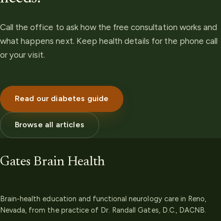
Call the office to ask how the free consultation works and
what happens next. Keep health details for the phone call
or your visit.
Read our diabetes guide
Browse all articles
Gates Brain Health
Brain-health education and functional neurology care in Reno,
Nevada, from the practice of Dr. Randall Gates, D.C., DACNB.