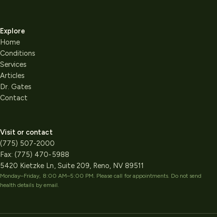
Explore
Home
Conditions
Services
Articles
Dr. Gates
Contact
Visit or contact
(775) 507-2000
Fax:
(775) 470-5988
5420 Kietzke Ln, Suite 209, Reno, NV 89511
Monday–Friday, 8:00 AM–5:00 PM
. Please call for appointments. Do not send
health details by email.