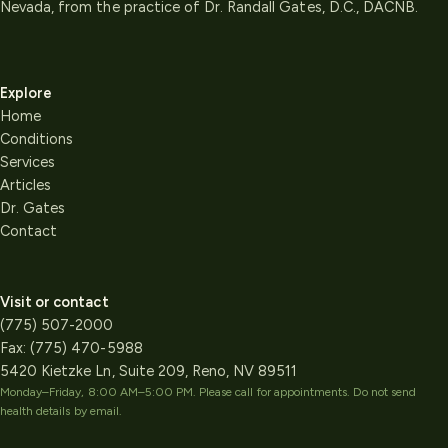
Nevada, from the practice of Dr. Randall Gates, D.C., DACNB.
Explore
Home
Conditions
Services
Articles
Dr. Gates
Contact
Visit or contact
(775) 507-2000
Fax:
(775) 470-5988
5420 Kietzke Ln, Suite 209, Reno, NV 89511
Monday–Friday, 8:00 AM–5:00 PM
. Please call for appointments. Do not send
health details by email.