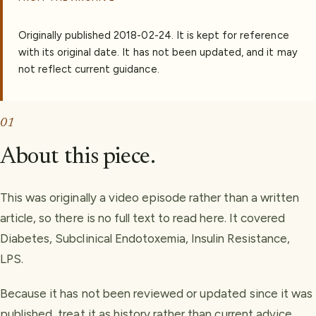
Originally published
2018-02-24
.
It is kept for reference
with its original date. It has not been updated, and it may
not reflect current guidance.
01
About this piece.
This was originally a video episode rather than a written
article, so there is no full text to read here. It covered
Diabetes, Subclinical Endotoxemia, Insulin Resistance,
LPS.
Because it has not been reviewed or updated since it was
published, treat it as history rather than current advice.