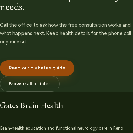
needs.
Call the office to ask how the free consultation works and
what happens next. Keep health details for the phone call
or your visit.
Read our diabetes guide
Browse all articles
Gates Brain Health
Brain-health education and functional neurology care in Reno,