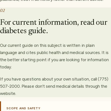
02
For current information, read our
diabetes guide.
Our current guide on this subject is written in plain
language and cites public health and medical sources. It is
the better starting point if you are looking for information
today.
If you have questions about your own situation, call (775)
507-2000. Please don't send medical details through the
website.
SCOPE AND SAFETY