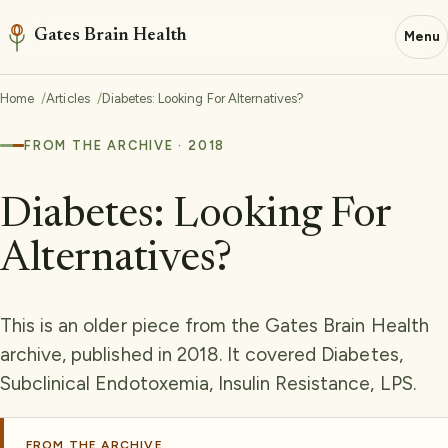
Gates Brain Health
Menu
Home
Articles
Diabetes: Looking For Alternatives?
FROM THE ARCHIVE · 2018
Diabetes: Looking For
Alternatives?
This is an older piece from the Gates Brain Health
archive, published in 2018. It covered Diabetes,
Subclinical Endotoxemia, Insulin Resistance, LPS.
FROM THE ARCHIVE