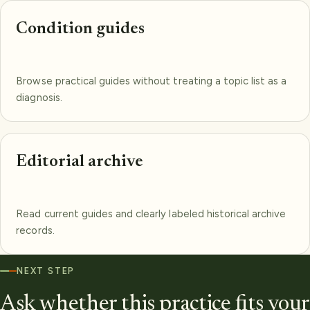
Condition guides
Browse practical guides without treating a topic list as a
diagnosis.
Editorial archive
Read current guides and clearly labeled historical archive
records.
NEXT STEP
Ask whether this practice fits your