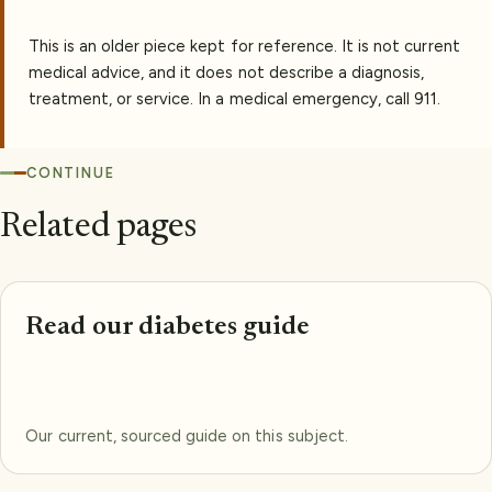
This is an older piece kept for reference. It is not current
medical advice, and it does not describe a diagnosis,
treatment, or service. In a medical emergency, call 911.
CONTINUE
Related pages
Read our diabetes guide
Our current, sourced guide on this subject.