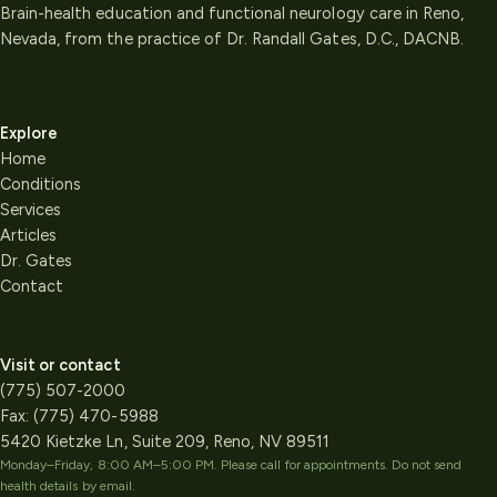
Brain-health education and functional neurology care in Reno,
Nevada, from the practice of Dr. Randall Gates, D.C., DACNB.
Explore
Home
Conditions
Services
Articles
Dr. Gates
Contact
Visit or contact
(775) 507-2000
Fax:
(775) 470-5988
5420 Kietzke Ln, Suite 209, Reno, NV 89511
Monday–Friday, 8:00 AM–5:00 PM
. Please call for appointments. Do not send
health details by email.