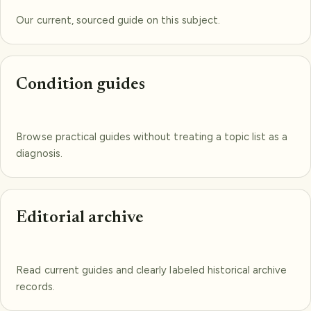
Our current, sourced guide on this subject.
Condition guides
Browse practical guides without treating a topic list as a
diagnosis.
Editorial archive
Read current guides and clearly labeled historical archive
records.