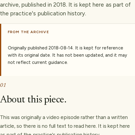
archive, published in 2018. It is kept here as part of
the practice's publication history.
FROM THE ARCHIVE
Originally published
2018-08-14
.
It is kept for reference
with its original date. It has not been updated, and it may
not reflect current guidance.
01
About this piece.
This was originally a video episode rather than a written
article, so there is no full text to read here. It is kept here
as part of the practice's publication history.