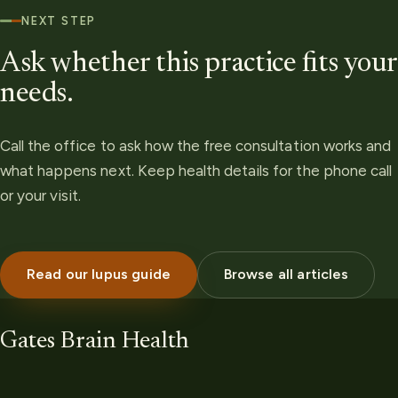
NEXT STEP
Ask whether this practice fits your
needs.
Call the office to ask how the free consultation works and
what happens next. Keep health details for the phone call
or your visit.
Read our lupus guide
Browse all articles
Gates Brain Health