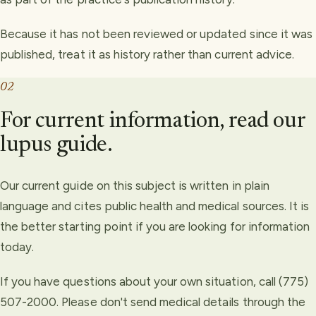
Because it has not been reviewed or updated since it was
published, treat it as history rather than current advice.
02
For current information, read our
lupus guide.
Our current guide on this subject is written in plain
language and cites public health and medical sources. It is
the better starting point if you are looking for information
today.
If you have questions about your own situation, call (775)
507-2000. Please don't send medical details through the