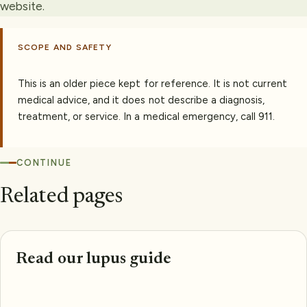
website.
SCOPE AND SAFETY
This is an older piece kept for reference. It is not current
medical advice, and it does not describe a diagnosis,
treatment, or service. In a medical emergency, call 911.
CONTINUE
Related pages
Read our lupus guide