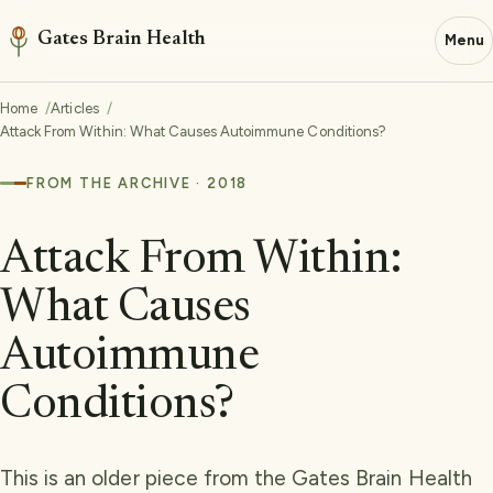
Gates Brain Health
Menu
Home
Articles
Attack From Within: What Causes Autoimmune Conditions?
FROM THE ARCHIVE · 2018
Attack From Within:
What Causes
Autoimmune
Conditions?
This is an older piece from the Gates Brain Health